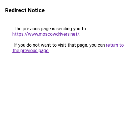
Redirect Notice
The previous page is sending you to
https://www.moscowdrivers.net/
.
If you do not want to visit that page, you can
return to
the previous page
.