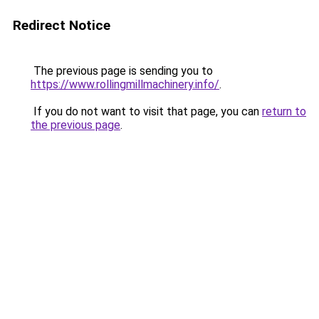
Redirect Notice
The previous page is sending you to
https://www.rollingmillmachinery.info/
.
If you do not want to visit that page, you can
return to
the previous page
.