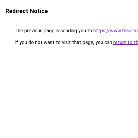
Redirect Notice
The previous page is sending you to
https://www.thaicer
If you do not want to visit that page, you can
return to t