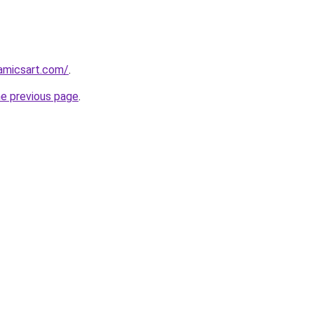
amicsart.com/
.
he previous page
.