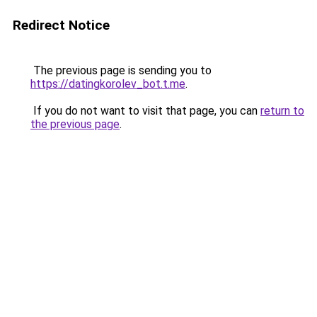
Redirect Notice
The previous page is sending you to
https://datingkorolev_bot.t.me
.
If you do not want to visit that page, you can
return to
the previous page
.