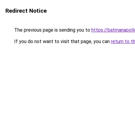
Redirect Notice
The previous page is sending you to
https://batmanapollo
If you do not want to visit that page, you can
return to t