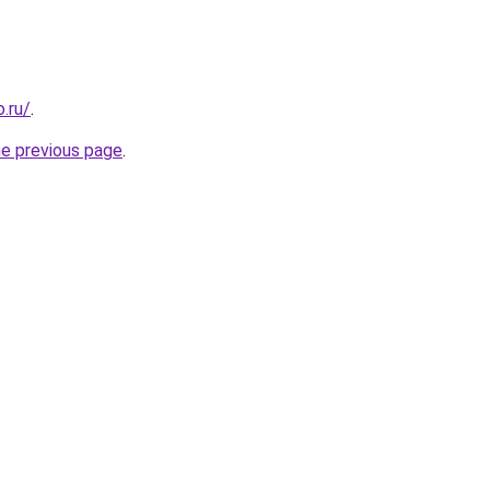
.ru/
.
he previous page
.