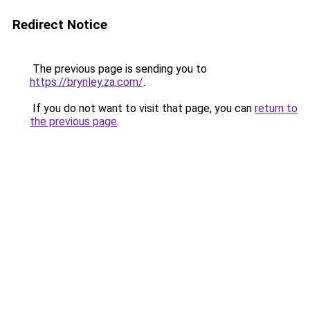
Redirect Notice
The previous page is sending you to
https://brynley.za.com/
.
If you do not want to visit that page, you can
return to
the previous page
.