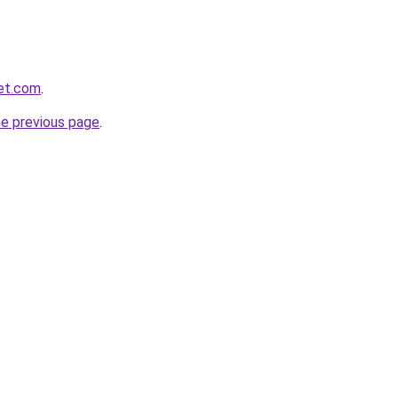
et.com
.
he previous page
.