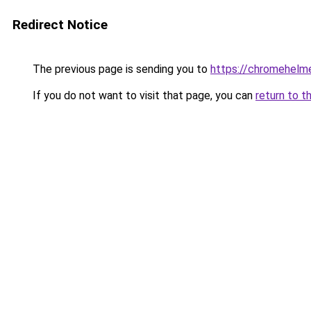
Redirect Notice
The previous page is sending you to
https://chromehelm
If you do not want to visit that page, you can
return to t