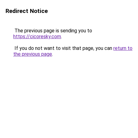
Redirect Notice
The previous page is sending you to
https://cicoresky.com
.
If you do not want to visit that page, you can
return to
the previous page
.