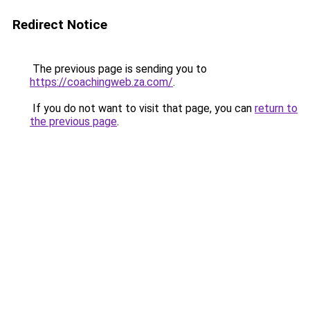
Redirect Notice
The previous page is sending you to
https://coachingweb.za.com/
.
If you do not want to visit that page, you can
return to
the previous page
.