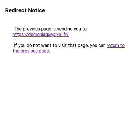
Redirect Notice
The previous page is sending you to
https://demoniaquepixel.fr/
.
If you do not want to visit that page, you can
return to
the previous page
.