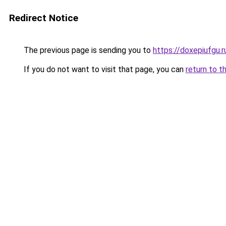
Redirect Notice
The previous page is sending you to
https://doxepiufgu.
If you do not want to visit that page, you can
return to t