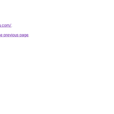
ru.com/
.
he previous page
.