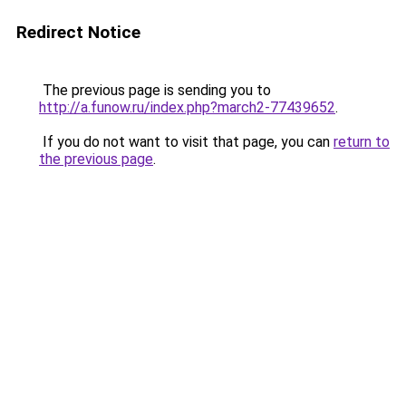
Redirect Notice
The previous page is sending you to
http://a.funow.ru/index.php?march2-77439652
.
If you do not want to visit that page, you can
return to
the previous page
.