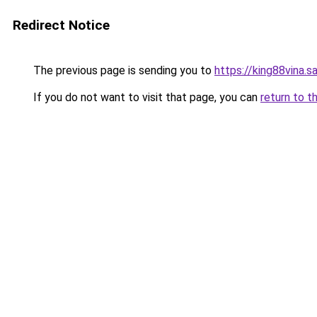
Redirect Notice
The previous page is sending you to
https://king88vina.s
If you do not want to visit that page, you can
return to t