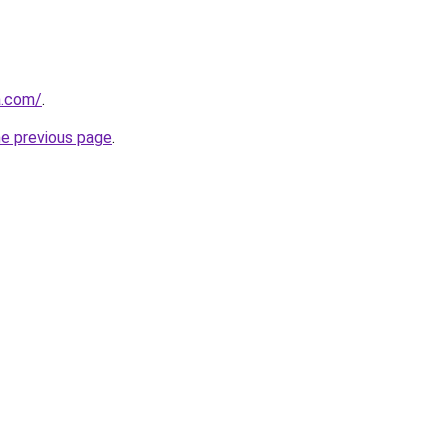
a.com/
.
he previous page
.