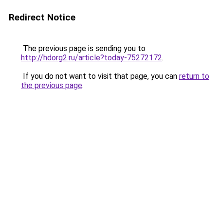
Redirect Notice
The previous page is sending you to
http://hdorg2.ru/article?today-75272172
.
If you do not want to visit that page, you can
return to
the previous page
.