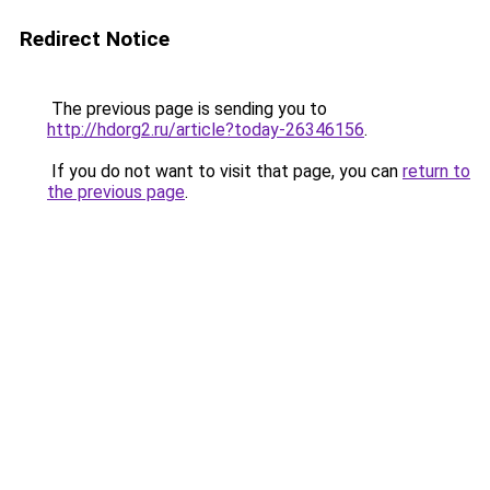
Redirect Notice
The previous page is sending you to
http://hdorg2.ru/article?today-26346156
.
If you do not want to visit that page, you can
return to
the previous page
.