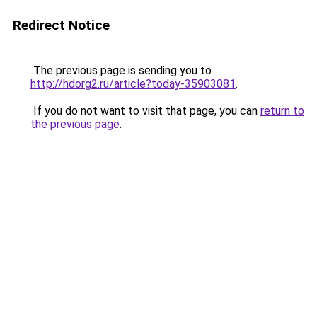
Redirect Notice
The previous page is sending you to
http://hdorg2.ru/article?today-35903081
.
If you do not want to visit that page, you can
return to
the previous page
.