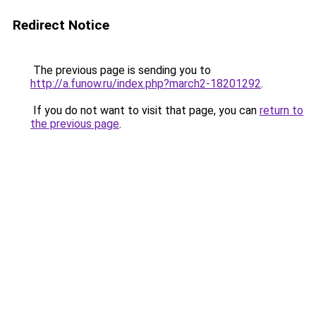
Redirect Notice
The previous page is sending you to
http://a.funow.ru/index.php?march2-18201292
.
If you do not want to visit that page, you can
return to
the previous page
.