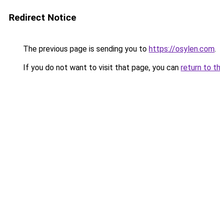
Redirect Notice
The previous page is sending you to
https://osylen.com
.
If you do not want to visit that page, you can
return to t