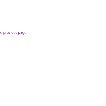
he previous page
.