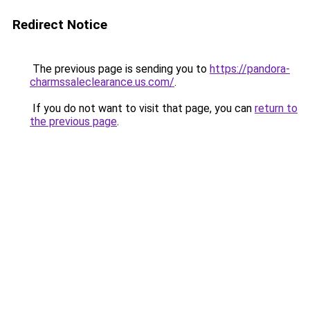
Redirect Notice
The previous page is sending you to
https://pandora-
charmssaleclearance.us.com/
.
If you do not want to visit that page, you can
return to
the previous page
.