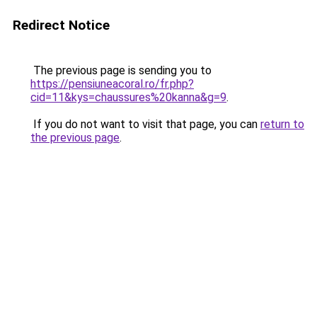
Redirect Notice
The previous page is sending you to
https://pensiuneacoral.ro/fr.php?
cid=11&kys=chaussures%20kanna&g=9
.
If you do not want to visit that page, you can
return to
the previous page
.