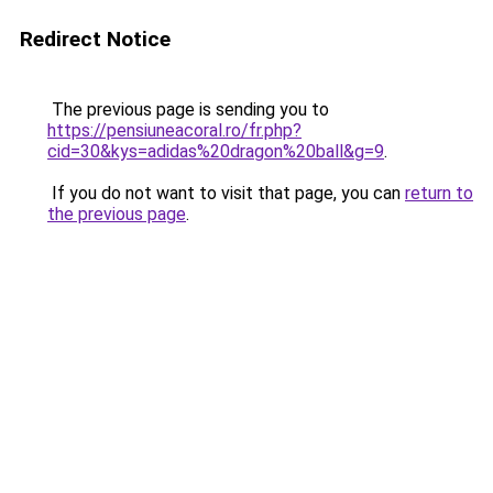
Redirect Notice
The previous page is sending you to
https://pensiuneacoral.ro/fr.php?
cid=30&kys=adidas%20dragon%20ball&g=9
.
If you do not want to visit that page, you can
return to
the previous page
.