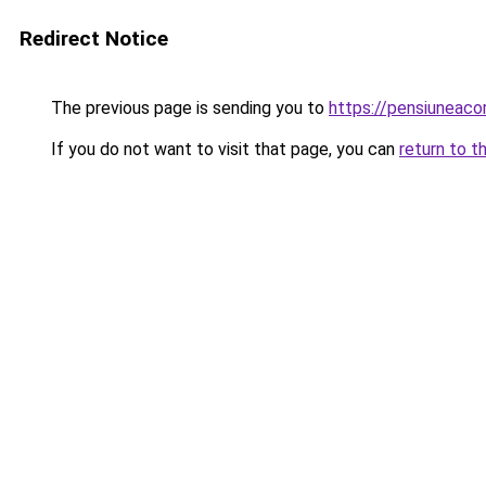
Redirect Notice
The previous page is sending you to
https://pensiuneac
If you do not want to visit that page, you can
return to t