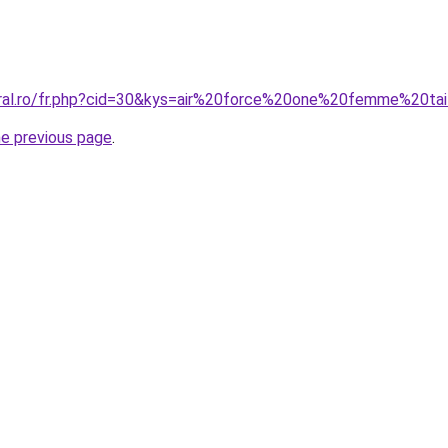
oral.ro/fr.php?cid=30&kys=air%20force%20one%20femme%20ta
he previous page
.