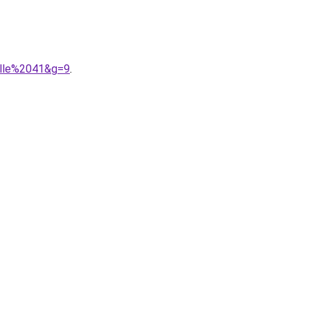
ille%2041&g=9
.