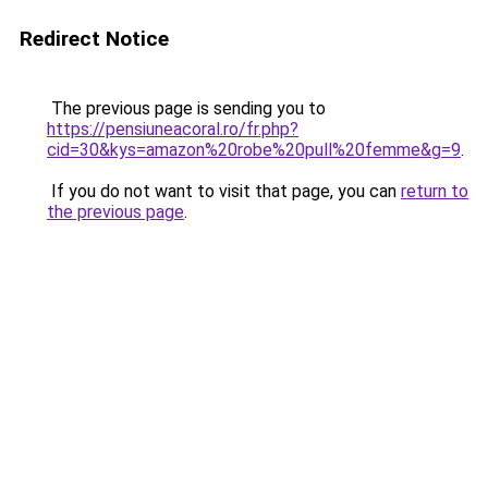
Redirect Notice
The previous page is sending you to
https://pensiuneacoral.ro/fr.php?
cid=30&kys=amazon%20robe%20pull%20femme&g=9
.
If you do not want to visit that page, you can
return to
the previous page
.