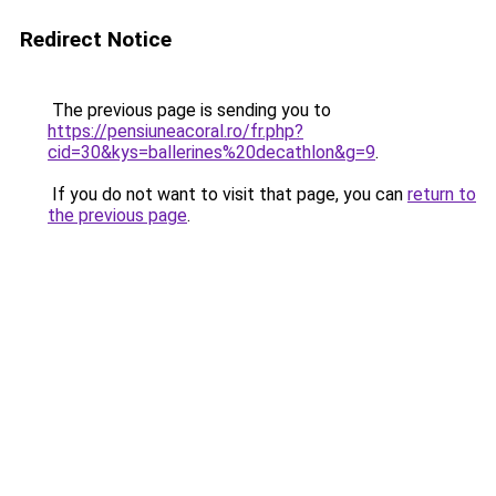
Redirect Notice
The previous page is sending you to
https://pensiuneacoral.ro/fr.php?
cid=30&kys=ballerines%20decathlon&g=9
.
If you do not want to visit that page, you can
return to
the previous page
.