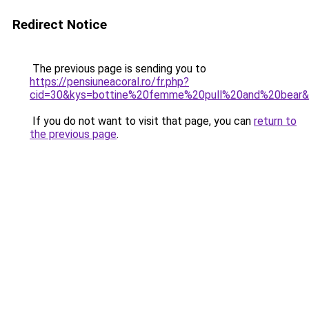
Redirect Notice
The previous page is sending you to
https://pensiuneacoral.ro/fr.php?
cid=30&kys=bottine%20femme%20pull%20and%20bear
If you do not want to visit that page, you can
return to
the previous page
.