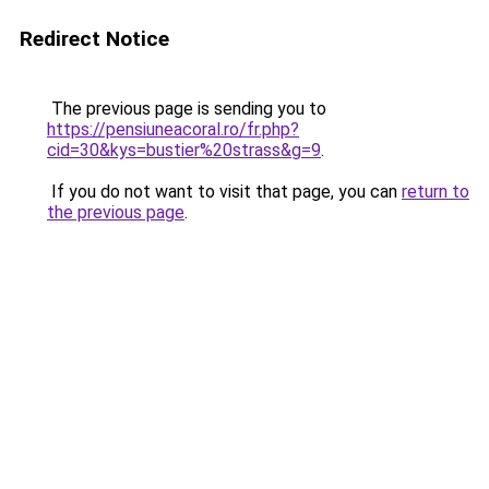
Redirect Notice
The previous page is sending you to
https://pensiuneacoral.ro/fr.php?
cid=30&kys=bustier%20strass&g=9
.
If you do not want to visit that page, you can
return to
the previous page
.