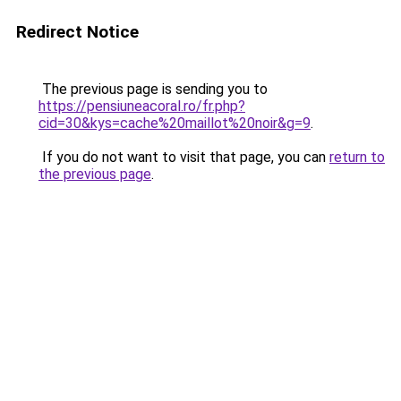
Redirect Notice
The previous page is sending you to
https://pensiuneacoral.ro/fr.php?
cid=30&kys=cache%20maillot%20noir&g=9
.
If you do not want to visit that page, you can
return to
the previous page
.