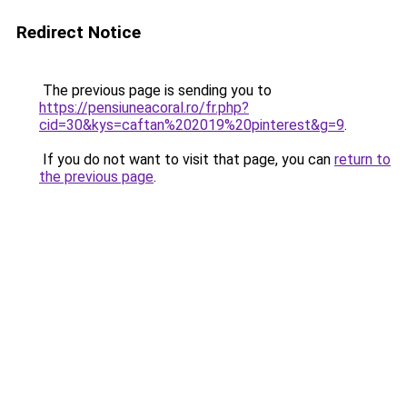
Redirect Notice
The previous page is sending you to
https://pensiuneacoral.ro/fr.php?
cid=30&kys=caftan%202019%20pinterest&g=9
.
If you do not want to visit that page, you can
return to
the previous page
.