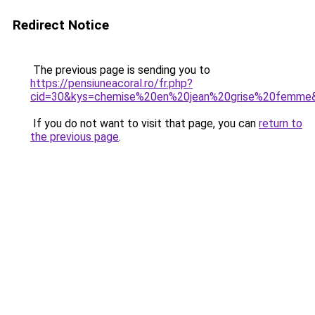
Redirect Notice
The previous page is sending you to
https://pensiuneacoral.ro/fr.php?
cid=30&kys=chemise%20en%20jean%20grise%20femme
If you do not want to visit that page, you can
return to
the previous page
.