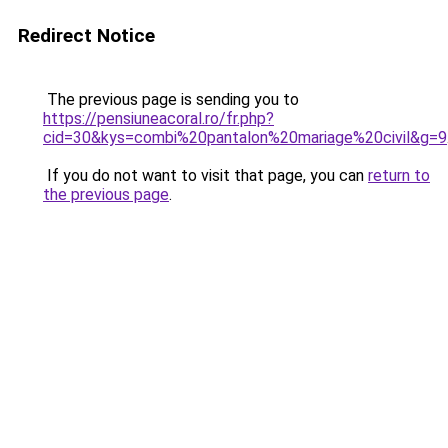
Redirect Notice
The previous page is sending you to
https://pensiuneacoral.ro/fr.php?
cid=30&kys=combi%20pantalon%20mariage%20civil&g=9
If you do not want to visit that page, you can
return to
the previous page
.