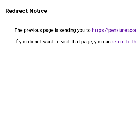
Redirect Notice
The previous page is sending you to
https://pensiunea
If you do not want to visit that page, you can
return to t