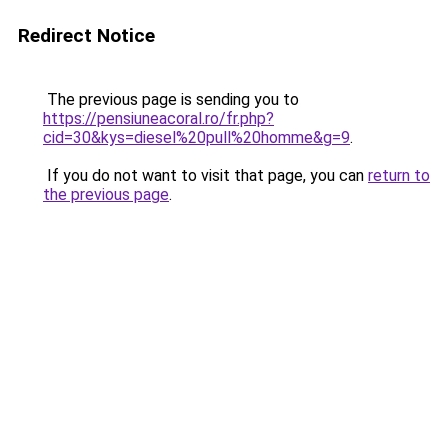
Redirect Notice
The previous page is sending you to
https://pensiuneacoral.ro/fr.php?
cid=30&kys=diesel%20pull%20homme&g=9
.
If you do not want to visit that page, you can
return to
the previous page
.