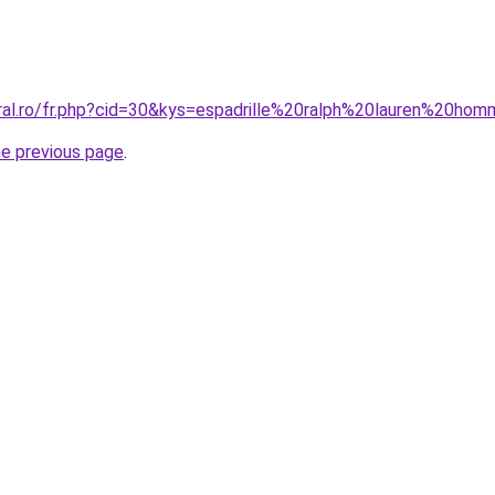
oral.ro/fr.php?cid=30&kys=espadrille%20ralph%20lauren%20ho
he previous page
.