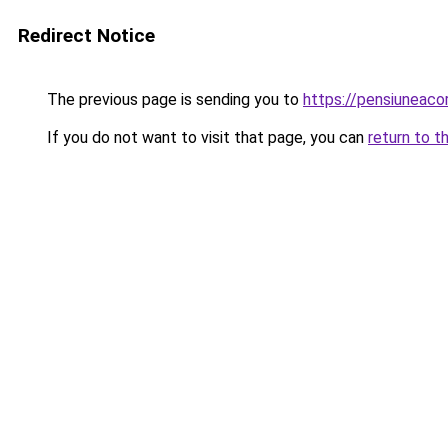
Redirect Notice
The previous page is sending you to
https://pensiuneac
If you do not want to visit that page, you can
return to t