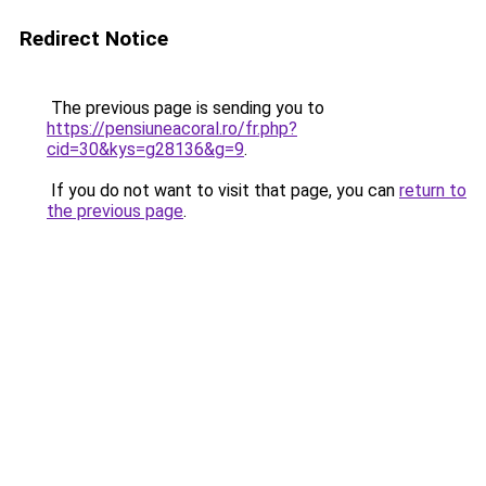
Redirect Notice
The previous page is sending you to
https://pensiuneacoral.ro/fr.php?
cid=30&kys=g28136&g=9
.
If you do not want to visit that page, you can
return to
the previous page
.