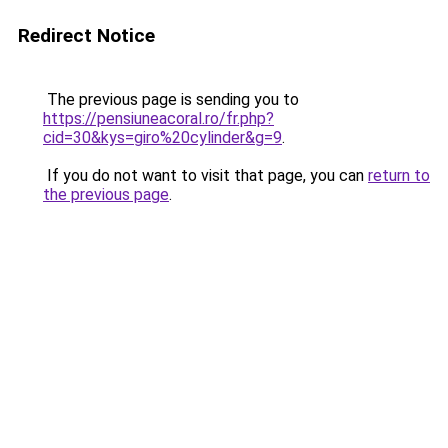
Redirect Notice
The previous page is sending you to
https://pensiuneacoral.ro/fr.php?
cid=30&kys=giro%20cylinder&g=9
.
If you do not want to visit that page, you can
return to
the previous page
.