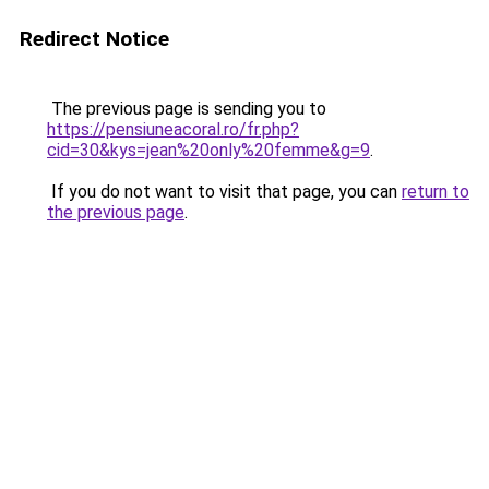
Redirect Notice
The previous page is sending you to
https://pensiuneacoral.ro/fr.php?
cid=30&kys=jean%20only%20femme&g=9
.
If you do not want to visit that page, you can
return to
the previous page
.