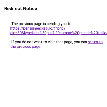
Redirect Notice
The previous page is sending you to
https://pensiuneacoral.ro/fr.php?
cid=30&kys=kiabi%20pull%20homme%20grande%20taill
If you do not want to visit that page, you can
return to
the previous page
.