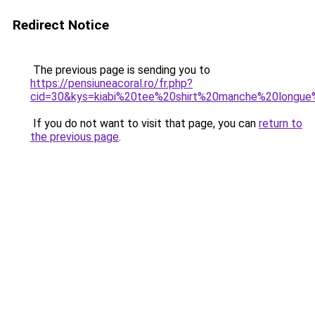
Redirect Notice
The previous page is sending you to
https://pensiuneacoral.ro/fr.php?
cid=30&kys=kiabi%20tee%20shirt%20manche%20long
If you do not want to visit that page, you can
return to
the previous page
.