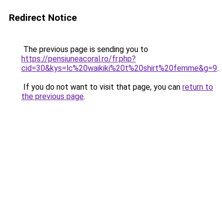
Redirect Notice
The previous page is sending you to
https://pensiuneacoral.ro/fr.php?
cid=30&kys=lc%20waikiki%20t%20shirt%20femme&g=9
.
If you do not want to visit that page, you can
return to
the previous page
.