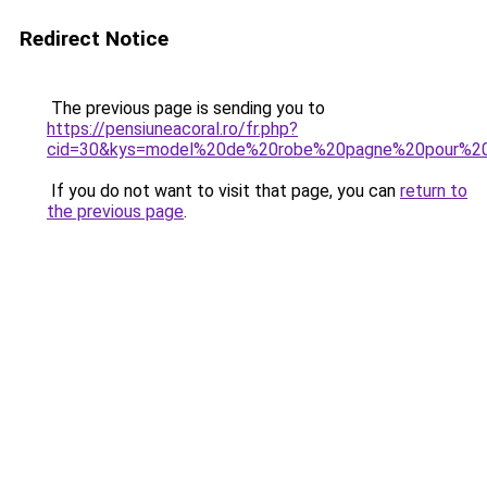
Redirect Notice
The previous page is sending you to
https://pensiuneacoral.ro/fr.php?
cid=30&kys=model%20de%20robe%20pagne%20pour%20f
If you do not want to visit that page, you can
return to
the previous page
.