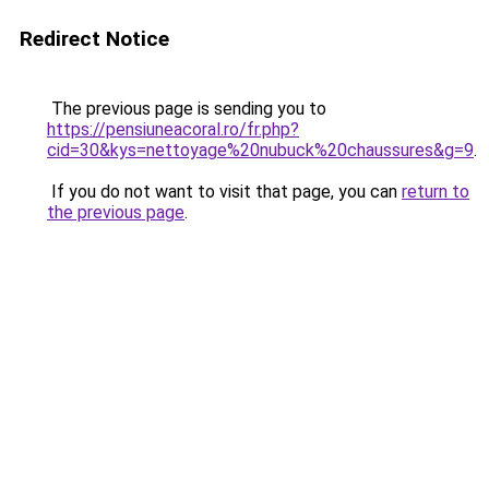
Redirect Notice
The previous page is sending you to
https://pensiuneacoral.ro/fr.php?
cid=30&kys=nettoyage%20nubuck%20chaussures&g=9
.
If you do not want to visit that page, you can
return to
the previous page
.