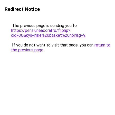
Redirect Notice
The previous page is sending you to
https://pensiuneacoral.ro/fr.php?
cid=30&kys=nike%20basket%20noir&g=9
.
If you do not want to visit that page, you can
return to
the previous page
.