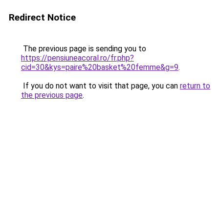
Redirect Notice
The previous page is sending you to
https://pensiuneacoral.ro/fr.php?
cid=30&kys=paire%20basket%20femme&g=9
.
If you do not want to visit that page, you can
return to
the previous page
.