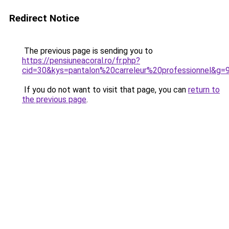
Redirect Notice
The previous page is sending you to
https://pensiuneacoral.ro/fr.php?
cid=30&kys=pantalon%20carreleur%20professionnel&g=
If you do not want to visit that page, you can
return to
the previous page
.