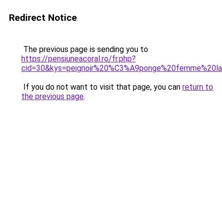
Redirect Notice
The previous page is sending you to
https://pensiuneacoral.ro/fr.php?
cid=30&kys=peignoir%20%C3%A9ponge%20femme%20la
If you do not want to visit that page, you can
return to
the previous page
.