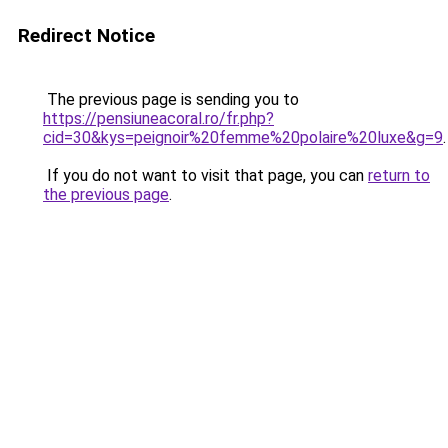
Redirect Notice
The previous page is sending you to
https://pensiuneacoral.ro/fr.php?
cid=30&kys=peignoir%20femme%20polaire%20luxe&g=9
.
If you do not want to visit that page, you can
return to
the previous page
.