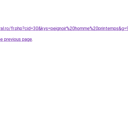
oral.ro/fr.php?cid=30&kys=peignoir%20homme%20printemps&g=
he previous page
.