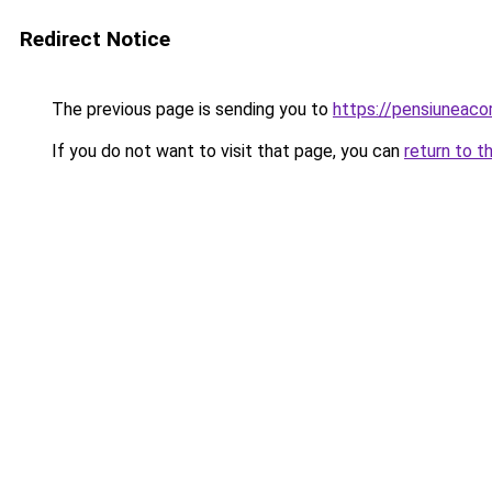
Redirect Notice
The previous page is sending you to
https://pensiuneac
If you do not want to visit that page, you can
return to t