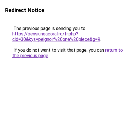
Redirect Notice
The previous page is sending you to
https://pensiuneacoral.ro/fr.php?
cid=30&kys=peignoir%20one%20piece&g=9
.
If you do not want to visit that page, you can
return to
the previous page
.