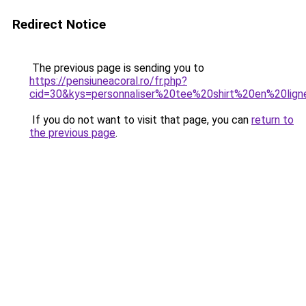
Redirect Notice
The previous page is sending you to
https://pensiuneacoral.ro/fr.php?
cid=30&kys=personnaliser%20tee%20shirt%20en%20lig
If you do not want to visit that page, you can
return to
the previous page
.