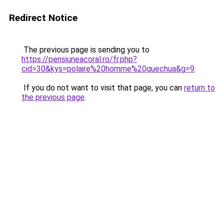
Redirect Notice
The previous page is sending you to
https://pensiuneacoral.ro/fr.php?
cid=30&kys=polaire%20homme%20quechua&g=9
.
If you do not want to visit that page, you can
return to
the previous page
.